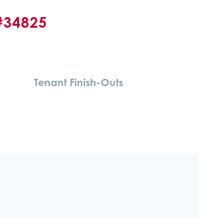
#34825
Tenant Finish-Outs