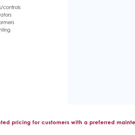
/controls
ators
ormers
hting
nted pricing for customers with a preferred maint