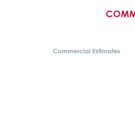
COMME
Commercial Estimates