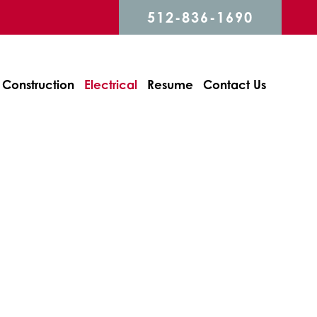
512-836-1690
Construction
Electrical
Resume
Contact Us