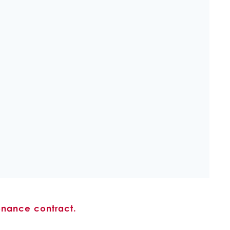
enance contract.