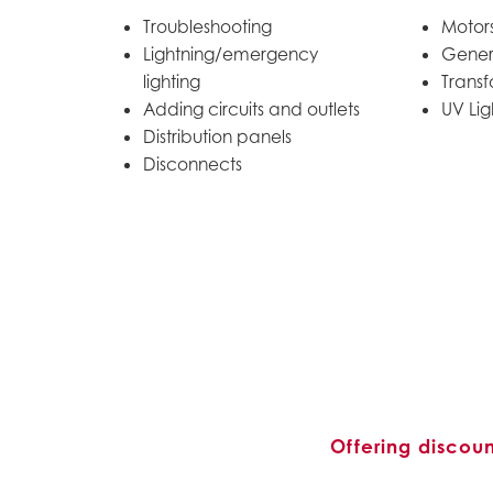
Troubleshooting
Motors
Lightning/emergency
Gener
lighting
Transf
Adding circuits and outlets
UV Lig
Distribution panels
Disconnects
Offering discou