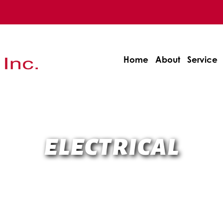
Home
About
Service
ELECTRICAL