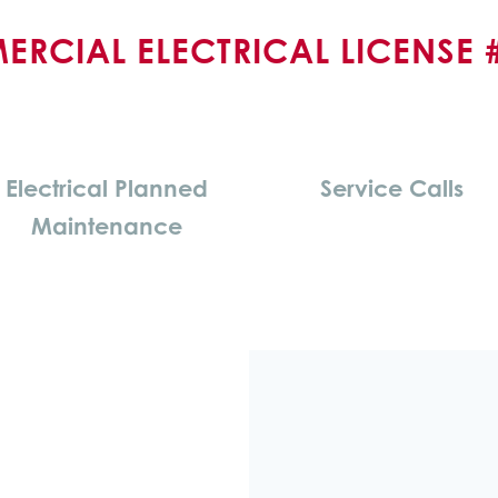
RCIAL ELECTRICAL LICENSE 
Electrical Planned
Service Calls
Maintenance